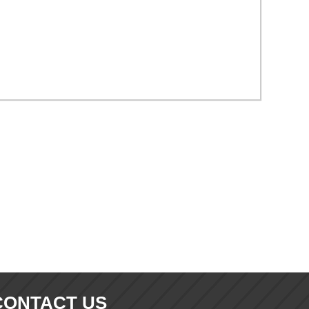
CONTACT US