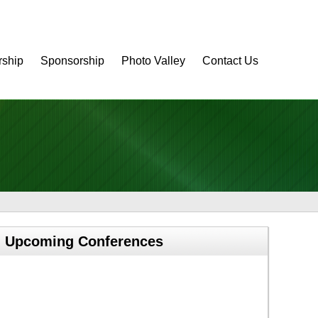
ship
Sponsorship
Photo Valley
Contact Us
Upcoming Conferences