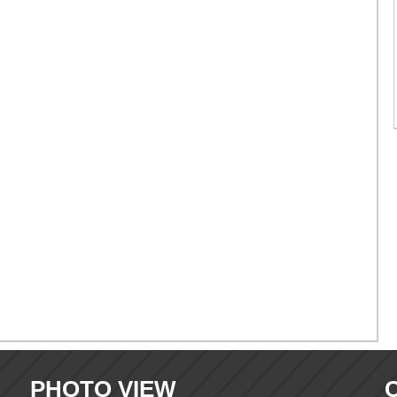
PHOTO VIEW