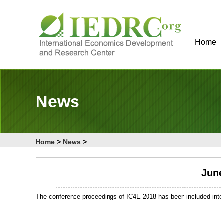
Home
News
Home
>
News
>
June
The conference proceedings of IC4E 2018 has been included into 