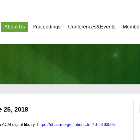
About Us
Proceedings
Conferences&Events
Member
 25, 2018
ACM digital library.
https://dl.acm.org/citation.cfm?id=3183586