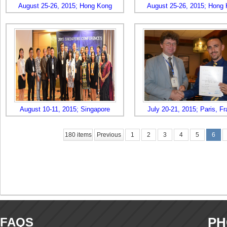
August 25-26, 2015; Hong Kong
August 25-26, 2015; Hong
August 10-11, 2015; Singapore
July 20-21, 2015; Paris, F
180 items
Previous
1
2
3
4
5
6
PH
FAQS