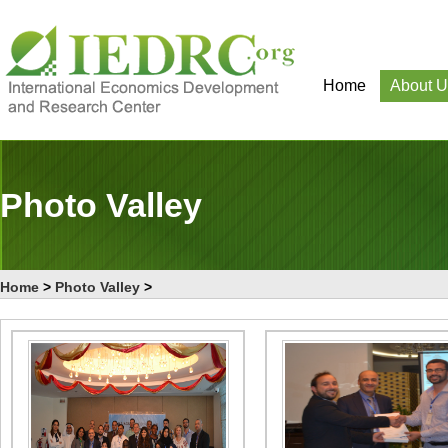
Home
About U
Photo Valley
Home
>
Photo Valley
>