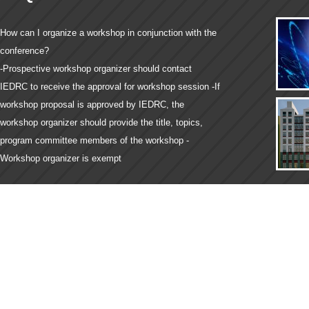
How can I organize a workshop in conjunction with the
conference?
-Prospective workshop organizer should contact
IEDRC to receive the approval for workshop session -If
workshop proposal is approved by IEDRC, the
workshop organizer should provide the title, topics,
program committee members of the workshop -
Workshop organizer is exempt