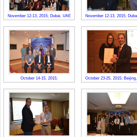
November 12-13, 2015; Dubai, UAE
November 12-13, 2015; Duba
October 14-15, 2015;
October 23-25, 2015; Beijing