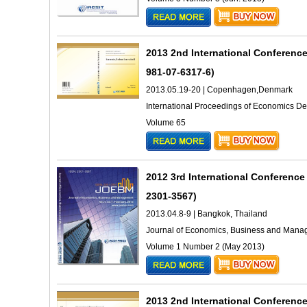
2013 2nd International Conferenc
981-07-6317-6)
2013.05.19-20 | Copenhagen,Denmark
International Proceedings of Economics 
Volume 65
2012 3rd International Conferen
2301-3567)
2013.04.8-9 | Bangkok, Thailand
Journal of Economics, Business and Man
Volume 1 Number 2 (May 2013)
2013 2nd International Conferenc