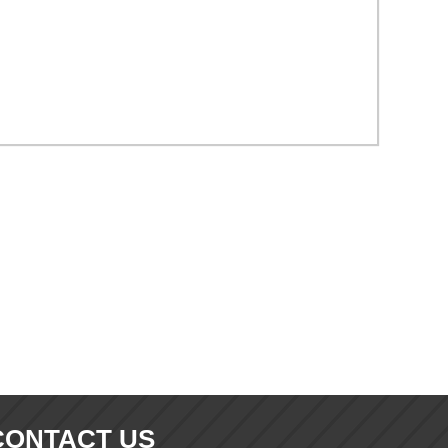
CONTACT US