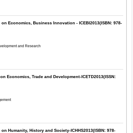
e on Economics, Business Innovation - ICEBI2013(ISBN: 978-
Development and Research
ce on Economics, Trade and Development-ICETD2013(ISSN:
agement
e on Humanity, History and Society-ICHHS2013(ISBN: 978-