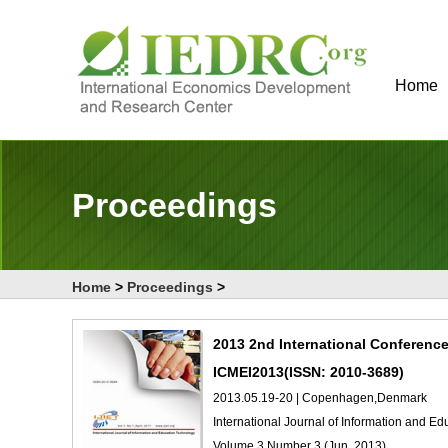
Home
Proceedings
Home
>
Proceedings
>
2013 2nd International Conferenc
ICMEI2013(ISSN: 2010-3689)
2013.05.19-20 | Copenhagen,Denmark
International Journal of Information and E
Volume 3 Number 3 (Jun. 2013)