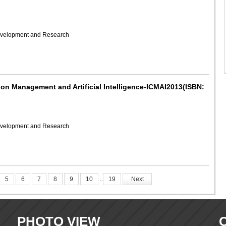
Development and Research
 on Management and Artificial Intelligence-ICMAI2013(ISBN:
Development and Research
5
6
7
8
9
10
..
19
Next
PHOTO VIEW