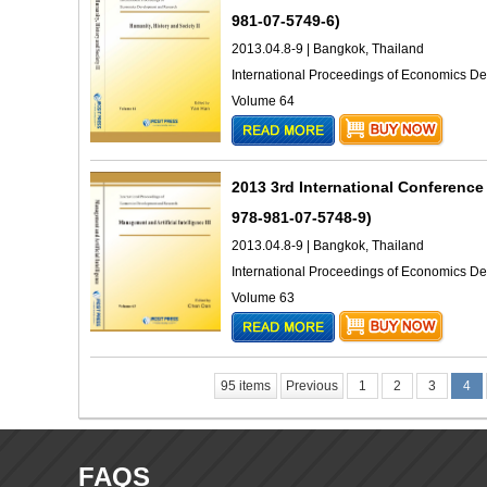
981-07-5749-6)
2013.04.8-9 | Bangkok, Thailand
International Proceedings of Economics 
Volume 64
2013 3rd International Conference
978-981-07-5748-9)
2013.04.8-9 | Bangkok, Thailand
International Proceedings of Economics 
Volume 63
95 items
Previous
1
2
3
4
FAQS