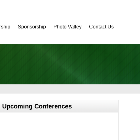
ship
Sponsorship
Photo Valley
Contact Us
Upcoming Conferences