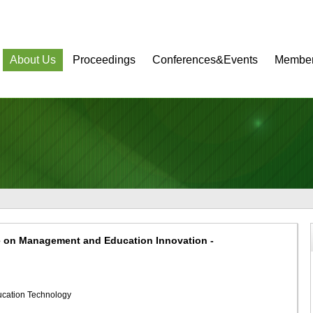
About Us
Proceedings
Conferences&Events
Member
e on Management and Education Innovation -
ducation Technology